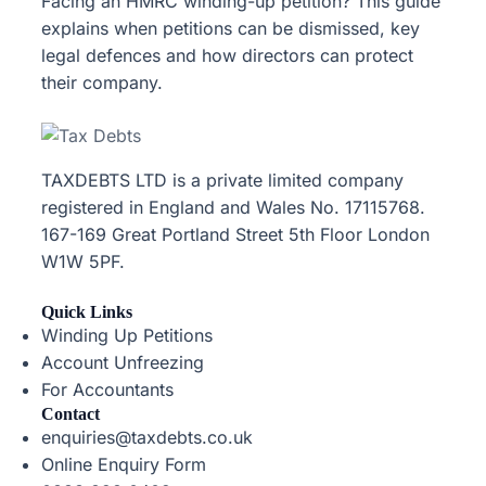
Facing an HMRC winding-up petition? This guide
explains when petitions can be dismissed, key
legal defences and how directors can protect
their company.
TAXDEBTS LTD is a private limited company
registered in England and Wales No. 17115768.
167-169 Great Portland Street 5th Floor London
W1W 5PF.
Quick Links
Winding Up Petitions
Account Unfreezing
For Accountants
Contact
enquiries@taxdebts.co.uk
Online Enquiry Form