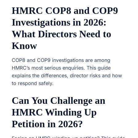
HMRC COP8 and COP9
Investigations in 2026:
What Directors Need to
Know
COP8 and COP9 investigations are among
HMRC’s most serious enquiries. This guide
explains the differences, director risks and how
to respond safely.
Can You Challenge an
HMRC Winding Up
Petition in 2026?