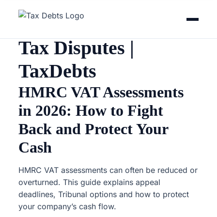
Home
Guides
Tax Disputes
Tax Disputes |
TaxDebts
HMRC VAT Assessments
in 2026: How to Fight
Back and Protect Your
Cash
HMRC VAT assessments can often be reduced or
overturned. This guide explains appeal
deadlines, Tribunal options and how to protect
your company’s cash flow.